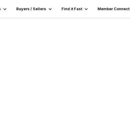
s
Buyers / Sellers
Find it Fast
Member Connect