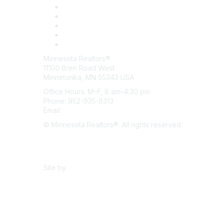
Minnesota Realtors®
11100 Bren Road West
Minnetonka, MN 55343 USA
Office Hours: M–F, 8 am–4:30 pm
Phone: 952-935-8313
Email:
info@mnrealtor.com
© Minnesota Realtors®. All rights reserved.
Content Sharing Policy
Terms & Conditions
Site by
eConverse Media