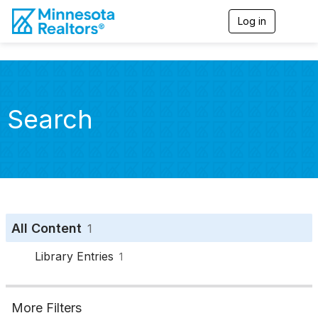
Log in
T
o
g
g
l
e
n
Search
a
v
i
g
a
t
i
o
n
All Content
1
Library Entries
1
More Filters