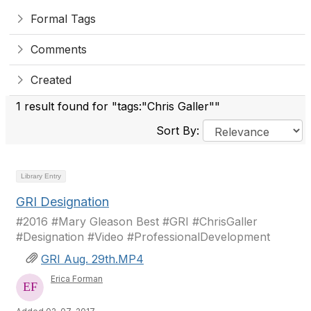
Formal Tags
Comments
Created
1 result found for "tags:"Chris Galler""
Sort By:
Library Entry
GRI Designation
#2016 #Mary Gleason Best #GRI #ChrisGaller
#Designation #Video #ProfessionalDevelopment
GRI Aug. 29th.MP4
Erica Forman