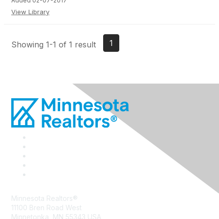
Added 02-07-2017
View Library
1
Showing 1-1 of 1 result
Minnesota Realtors®
11100 Bren Road West
Minnetonka, MN 55343 USA