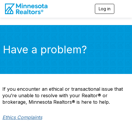
Log in
T
o
g
g
l
e
n
Have a problem?
a
v
i
g
a
t
i
o
If you encounter an ethical or transactional issue that
n
you’re unable to resolve with your Realtor® or
brokerage, Minnesota Realtors® is here to help.
Ethics Complaints