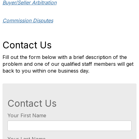
Buyer/Seller Arbitration
Commission Disputes
Contact Us
Fill out the form below with a brief description of the
problem and one of our qualified staff members will get
back to you within one business day.
Contact Us
Your First Name