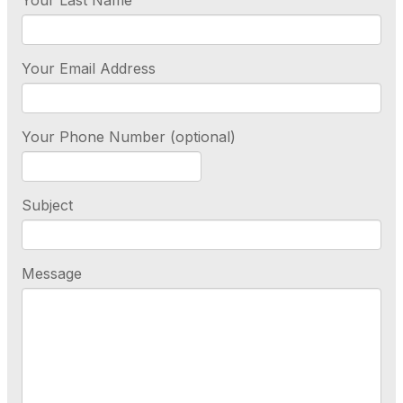
Your Last Name
Your Email Address
Your Phone Number (optional)
Subject
Message