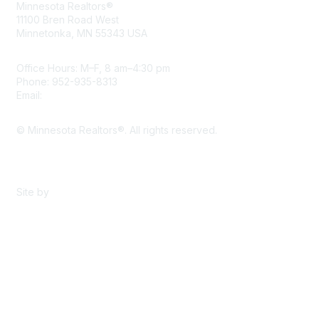
Minnesota Realtors®
11100 Bren Road West
Minnetonka, MN 55343 USA
Office Hours: M–F, 8 am–4:30 pm
Phone: 952-935-8313
Email:
info@mnrealtor.com
© Minnesota Realtors®. All rights reserved.
Content Sharing Policy
Terms & Conditions
Site by
eConverse Media