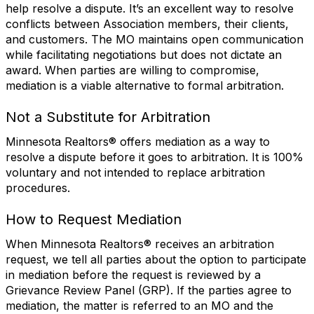
help resolve a dispute. It’s an excellent way to resolve
conflicts between Association members, their clients,
and customers. The MO maintains open communication
while facilitating negotiations but does not dictate an
award. When parties are willing to compromise,
mediation is a viable alternative to formal arbitration.
Not a Substitute for Arbitration
Minnesota Realtors® offers mediation as a way to
resolve a dispute before it goes to arbitration. It is 100%
voluntary and not intended to replace arbitration
procedures.
How to Request Mediation
When Minnesota Realtors® receives an arbitration
request, we tell all parties about the option to participate
in mediation before the request is reviewed by a
Grievance Review Panel (GRP). If the parties agree to
mediation, the matter is referred to an MO and the