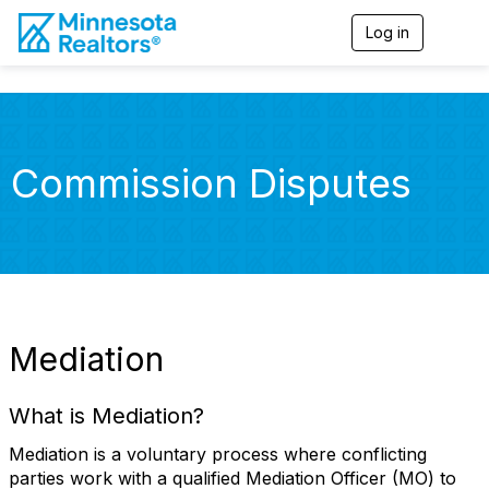
Log in
T
o
g
g
l
e
n
Commission Disputes
a
v
i
g
a
t
i
o
n
Mediation
What is Mediation?
Mediation is a voluntary process where conflicting
parties work with a qualified Mediation Officer (MO) to