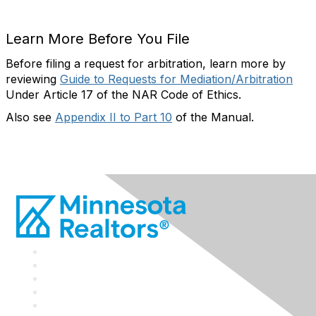
Learn More Before You File
Before filing a request for arbitration, learn more by
reviewing
Guide to Requests for Mediation/Arbitration
Under Article 17 of the NAR Code of Ethics.
Also see
Appendix II to Part 10
of the Manual.