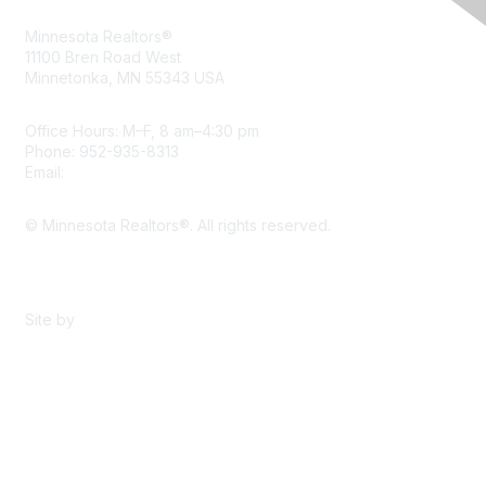
Minnesota Realtors®
11100 Bren Road West
Minnetonka, MN 55343 USA
Office Hours: M–F, 8 am–4:30 pm
Phone: 952-935-8313
Email:
info@mnrealtor.com
© Minnesota Realtors®. All rights reserved.
Content Sharing Policy
Terms & Conditions
Site by
eConverse Media