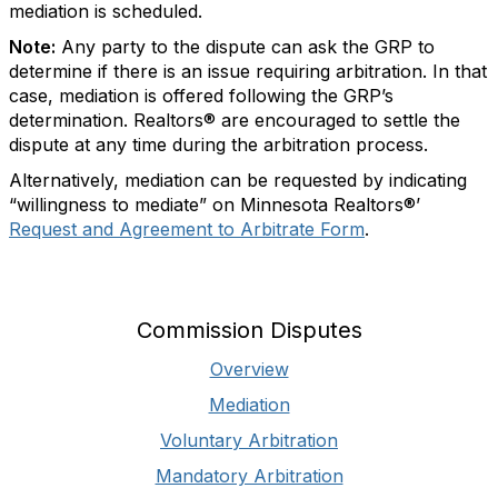
mediation is scheduled.
Note:
Any party to the dispute can ask the GRP to
determine if there is an issue requiring arbitration. In that
case, mediation is offered following the GRP’s
determination. Realtors® are encouraged to settle the
dispute at any time during the arbitration process.
Alternatively, mediation can be requested by indicating
“willingness to mediate” on Minnesota Realtors®’
Request and Agreement to Arbitrate Form
.
Commission Disputes
Overview
Mediation
Voluntary Arbitration
Mandatory Arbitration