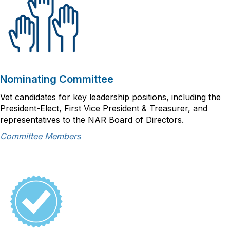
Nominating Committee
Vet candidates for key leadership positions, including the
President-Elect, First Vice President & Treasurer, and
representatives to the NAR Board of Directors.
Committee Members