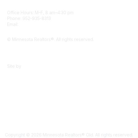
Office Hours: M–F, 8 am–4:30 pm
Phone: 952-935-8313
Email:
info@mnrealtor.com
© Minnesota Realtors®. All rights reserved.
Content Sharing Policy
Terms & Conditions
Site by
eConverse Media
Copyright © 2026 Minnesota Realtors® Old. All rights reserved.