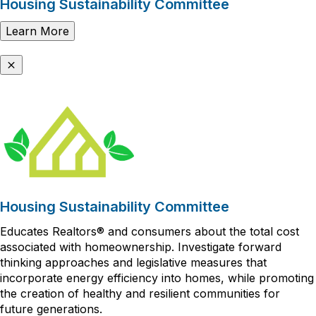
Housing Sustainability Committee
Learn More
Housing Sustainability Committee
Educates Realtors® and consumers about the total cost
associated with homeownership. Investigate forward
thinking approaches and legislative measures that
incorporate energy efficiency into homes, while promoting
the creation of healthy and resilient communities for
future generations.