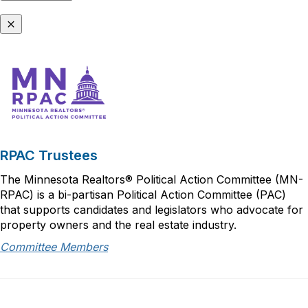
RPAC Trustees
The Minnesota Realtors® Political Action Committee (MN-
RPAC) is a bi-partisan Political Action Committee (PAC)
that supports candidates and legislators who advocate for
property owners and the real estate industry.
Committee Members