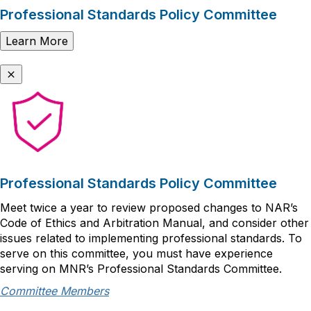
Professional Standards Policy Committee
Learn More
Professional Standards Policy Committee
Meet twice a year to review proposed changes to NAR’s
Code of Ethics and Arbitration Manual, and consider other
issues related to implementing professional standards. To
serve on this committee, you must have experience
serving on MNR’s Professional Standards Committee.
Committee Members