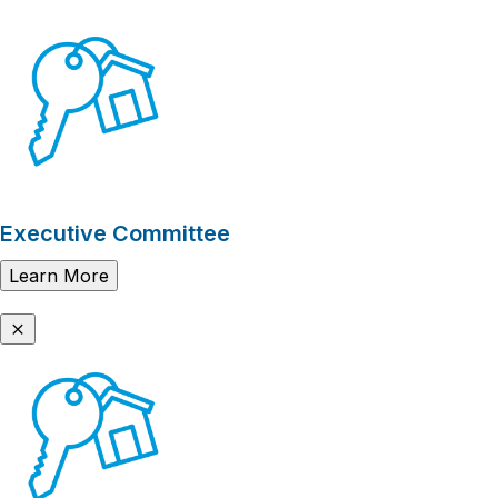
Executive Committee
Learn More