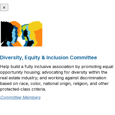
Diversity, Equity & Inclusion Committee
Help build a fully inclusive association by promoting equal
opportunity housing; advocating for diversity within the
real estate industry; and working against discrimination
based on race, color, national origin, religion, and other
protected-class criteria.
Committee Members