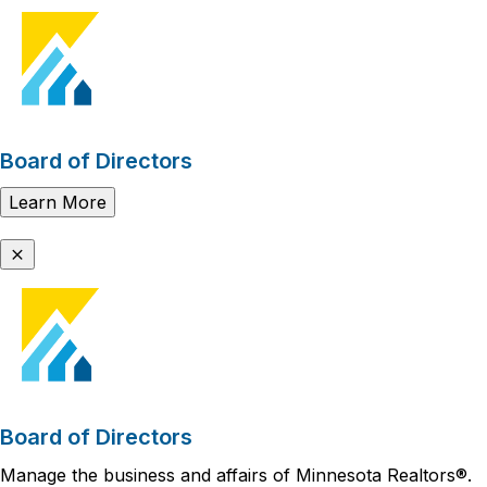
Board of Directors
Learn More
Board of Directors
Manage the business and affairs of Minnesota Realtors®.