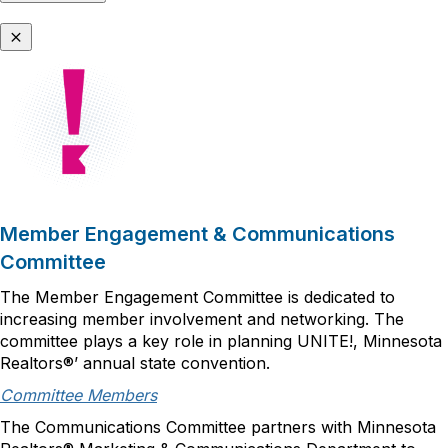
Member Engagement & Communications
Committee
The Member Engagement Committee is dedicated to
increasing member involvement and networking. The
committee plays a key role in planning UNITE!, Minnesota
Realtors®’ annual state convention.
Committee Members
The Communications Committee partners with Minnesota