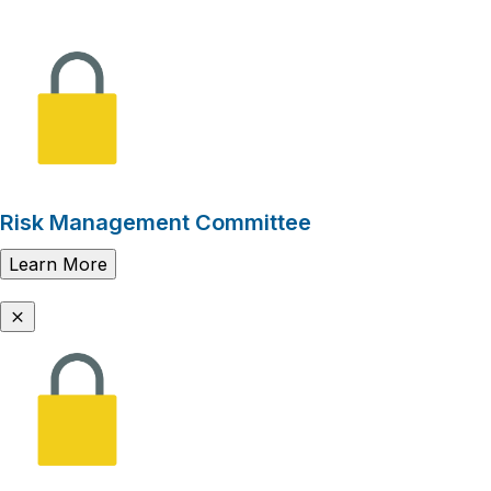
Risk Management Committee
Learn More