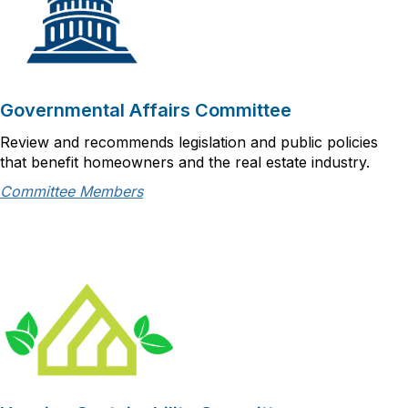
Governmental Affairs Committee
Review and recommends legislation and public policies
that benefit homeowners and the real estate industry.
Committee Members