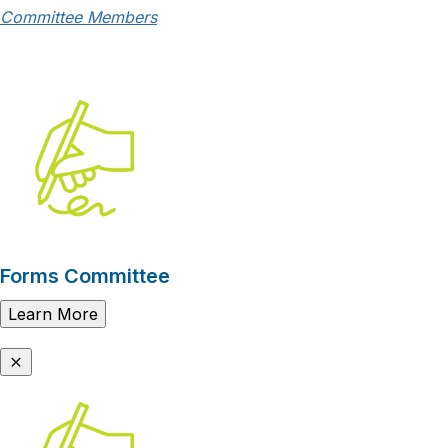
Committee Members
Forms Committee
Learn More