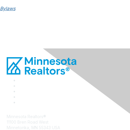
Bylaws
Minnesota Realtors®
11100 Bren Road West
Minnetonka, MN 55343 USA