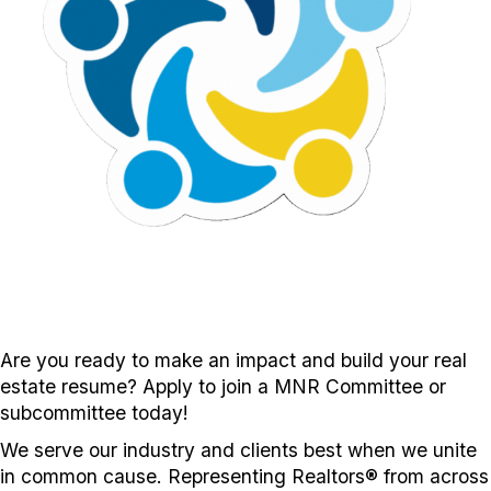
Are you ready to make an impact and build your real
estate resume? Apply to join a MNR Committee or
subcommittee today!
We serve our industry and clients best when we unite
in common cause. Representing Realtors® from across