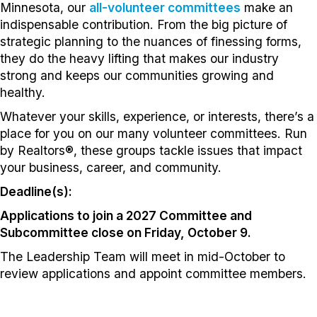
Minnesota, our
all-volunteer committees
make an
indispensable contribution. From the big picture of
strategic planning to the nuances of finessing forms,
they do the heavy lifting that makes our industry
strong and keeps our communities growing and
healthy.
Whatever your skills, experience, or interests, there’s a
place for you on our many volunteer committees. Run
by Realtors®, these groups tackle issues that impact
your business, career, and community.
Deadline(s):
Applications to join a 2027 Committee and
Subcommittee close on Friday, October 9.
The Leadership Team will meet in mid-October to
review applications and appoint committee members.