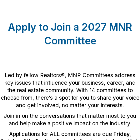
Apply to Join a 2027 MNR
Committee
Led by fellow Realtors®, MNR Committees address
key issues that influence your business, career, and
the real estate community. With 14 committees to
choose from, there’s a spot for you to share your voice
and get involved, no matter your interests.
Join in on the conversations that matter most to you
and help make a positive impact on the industry.
Applications for ALL committees are due
Friday,