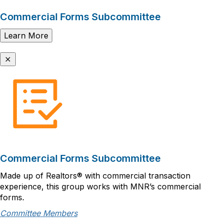
Commercial Forms Subcommittee
Learn More
Commercial Forms Subcommittee
Made up of Realtors® with commercial transaction
experience, this group works with MNR’s commercial
forms.
Committee Members