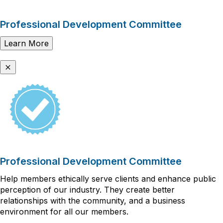
Professional Development Committee
Learn More
Professional Development Committee
Help members ethically serve clients and enhance public
perception of our industry. They create better
relationships with the community, and a business
environment for all our members.