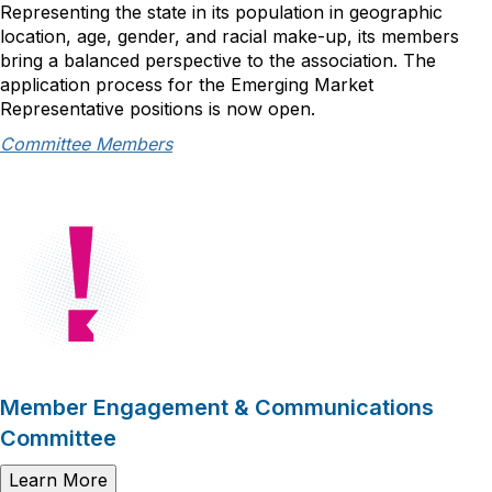
Representing the state in its population in geographic
location, age, gender, and racial make-up, its members
bring a balanced perspective to the association. The
application process for the Emerging Market
Representative positions is now open.
Committee Members
Member Engagement & Communications
Committee
Learn More