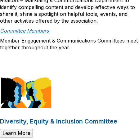
Realtors® Marketing & Communications Department to
identify compelling content and develop effective ways to
share it; shine a spotlight on helpful tools, events, and
other activities offered by the association.
Committee Members
Member Engagement & Communications Committees meet
together throughout the year.
Diversity, Equity & Inclusion Committee
Learn More