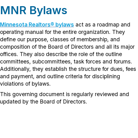
MNR Bylaws
Minnesota Realtors® bylaws
act as a roadmap and
operating manual for the entire organization. They
define our purpose, classes of membership, and
composition of the Board of Directors and all its major
offices. They also describe the role of the outline
committees, subcommittees, task forces and forums.
Additionally, they establish the structure for dues, fees
and payment, and outline criteria for disciplining
violations of bylaws.
This governing document is regularly reviewed and
updated by the Board of Directors.