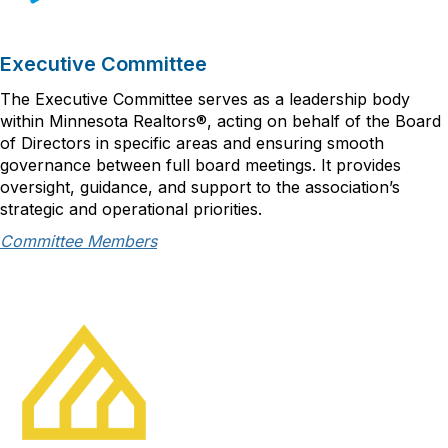
Executive Committee
The Executive Committee serves as a leadership body
within Minnesota Realtors®, acting on behalf of the Board
of Directors in specific areas and ensuring smooth
governance between full board meetings. It provides
oversight, guidance, and support to the association’s
strategic and operational priorities.
Committee Members