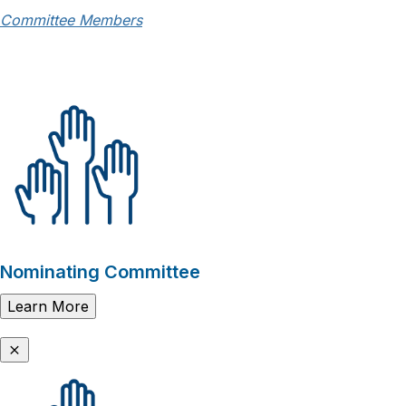
Committee Members
Nominating Committee
Learn More