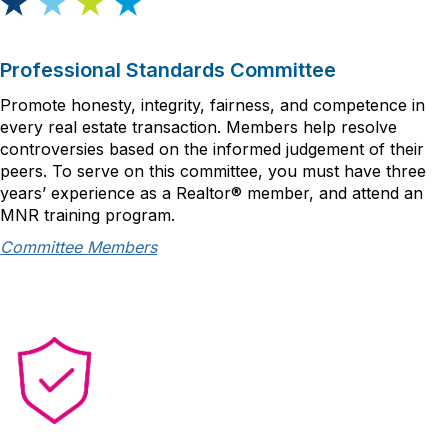
Professional Standards Committee
Promote honesty, integrity, fairness, and competence in
every real estate transaction. Members help resolve
controversies based on the informed judgement of their
peers. To serve on this committee, you must have three
years’ experience as a Realtor® member, and attend an
MNR training program.
Committee Members