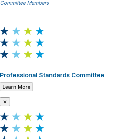
Committee Members
Professional Standards Committee
Learn More