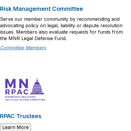
Risk Management Committee
Serve our member community by recommending and
advocating policy on legal, liability or dispute resolution
issues. Members also evaluate requests for funds from
the MNR Legal Defense Fund.
Committee Members
RPAC Trustees
Learn More