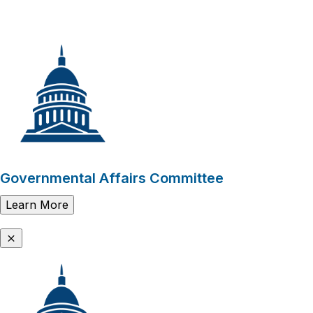
Governmental Affairs Committee
Learn More