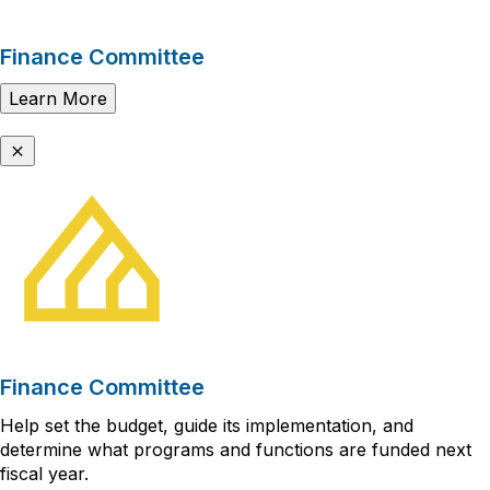
Finance Committee
Learn More
Finance Committee
Help set the budget, guide its implementation, and
determine what programs and functions are funded next
fiscal year.