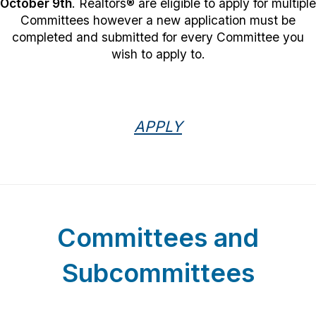
October 9th
. Realtors
®
are eligible to apply for multiple
Committees however a new application must be
completed and submitted for every Committee you
wish to apply to.
APPLY
Committees and
Subcommittees