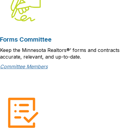
Forms Committee
Keep the Minnesota Realtors®’ forms and contracts
accurate, relevant, and up-to-date.
Committee Members