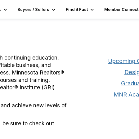
s
Buyers / Sellers
Find it Fast
Member Connect
gh continuing education,
Upcoming C
fitable business, and
Desig
iness. Minnesota Realtors®
ourses and training,
Gradua
altor® Institute (GRI)
MNR Aca
 and achieve new levels of
 be sure to check out