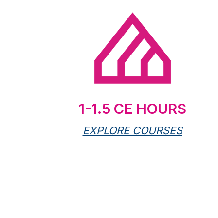
1-1.5 CE HOURS
EXPLORE COURSES