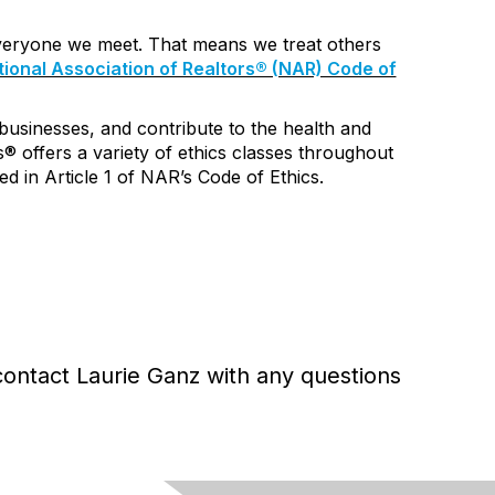
everyone we meet. That means we treat others
ional Association of Realtors® (NAR) Code of
 businesses, and contribute to the health and
s® offers a variety of
ethics classes
throughout
d in Article 1 of NAR’s Code of Ethics.
contact Laurie Ganz
with any questions