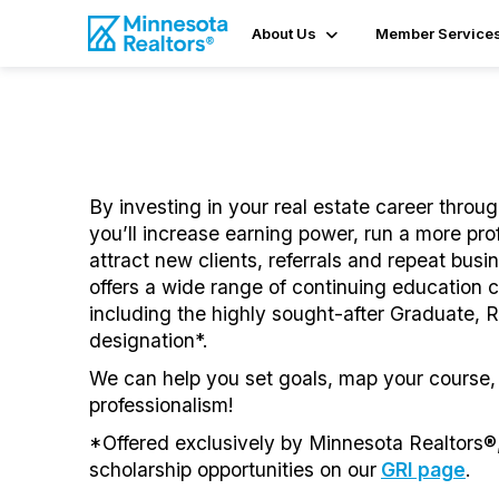
About Us
Member Service
By investing in your real estate career throu
you’ll increase earning power, run a more pro
attract new clients, referrals and repeat bus
offers a wide range of continuing education c
including the highly sought-after Graduate, Re
designation*.
We can help you set goals, map your course,
professionalism!
*Offered exclusively by Minnesota Realtors®,
scholarship opportunities on our
GRI page
.