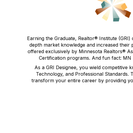
Earning the
Graduate, Realtor® Institute (GRI) 
depth market knowledge and increased their p
offered exclusively by Minnesota Realtors® As
Certification programs. And fun fact: MN
As a GRI Designee, you wield competitive k
Technology, and Professional Standards. The
transform your entire career by providing y