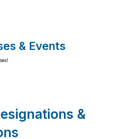
ses & Events
ies!
esignations &
ions