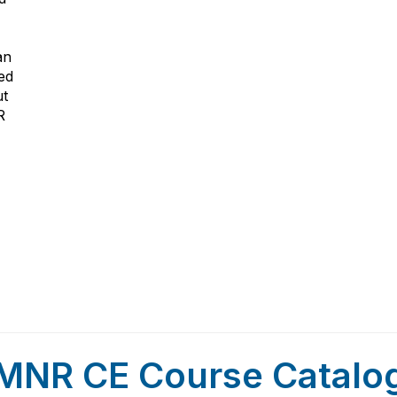
an
ed
ut
R
MNR CE Course Catalo