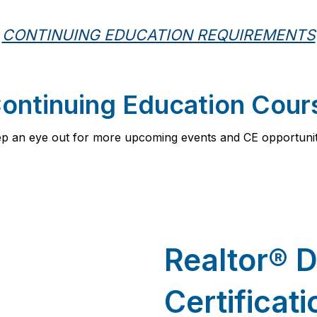
CONTINUING EDUCATION REQUIREMENTS
ntinuing Education Cour
p an eye out for more upcoming events and CE opportunit
Realtor
®
D
Certificat