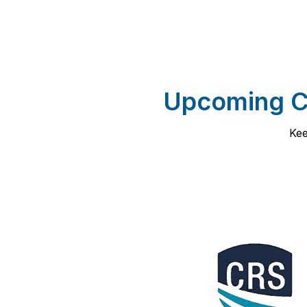
Upcoming Co
Kee