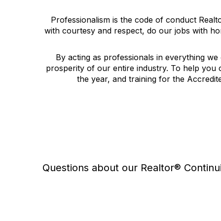
Professionalism is the code of conduct Real
with courtesy and respect, do our jobs with hon
By acting as professionals in everything we 
prosperity of our entire industry. To help you 
the year, and training for the Accredi
Questions about our Realtor® Continu