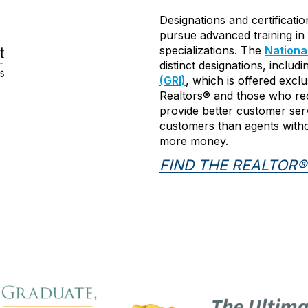
Designations and certificati
pursue advanced training in 
specializations. The
Nationa
distinct designations, includ
(GRI)
, which is offered excl
Realtors® and those who rec
provide better customer ser
customers than agents withou
more money.
FIND THE REALTOR®