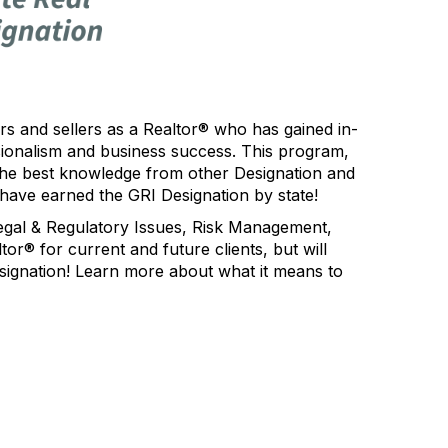
s and sellers as a Realtor® who has gained in-
sionalism and business success. This program,
 the best knowledge from other Designation and
have earned the GRI Designation by state!
Legal & Regulatory Issues, Risk Management,
or® for current and future clients, but will
signation! Learn more about what it means to