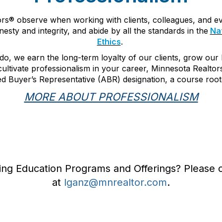
tors® observe when working with clients, colleagues, and 
esty and integrity, and abide by all the standards in the
Nat
Ethics
.
do, we earn the long-term loyalty of our clients, grow our
cultivate professionalism in your career, Minnesota Realtor
ted Buyer’s Representative (ABR) designation, a course roote
MORE ABOUT PROFESSIONALISM
ing Education Programs and Offerings? Please 
at
lganz@mnrealtor.com
.