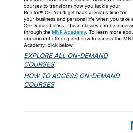
courses to transform how you tackle your
Realtor
®
CE. You’ll get back precious time for
your business and personal life when you take 
On-Demand class. These classes can be access
through the
MNR Academy
.
To learn more abo
our current offering and how to access the MN
Academy, click below.
EXPLORE ALL ON-DEMAND
COURSES
HOW TO ACCESS ON-DEMAND
COURSES