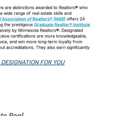
ons are distinctions awarded to Realtors® who
a wide range of real estate skills and
l Association of Realtors® (NAR)
offers 24
ing the prestigious
Graduate Realtor
®
Institute
usively by Minnesota Realtors®. Designated
eive certifications are more knowledgeable,
vice, and win more long-term loyalty from
t accreditations. They also earn significantly
 DESIGNATION FOR YOU