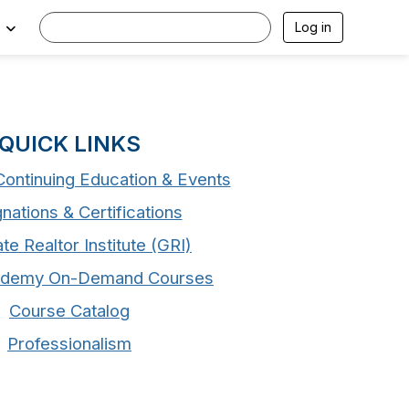
Log in
QUICK LINKS
ontinuing Education & Events
nations & Certifications
te Realtor Institute (GRI)
demy On-Demand Courses
Course Catalog
Professionalism