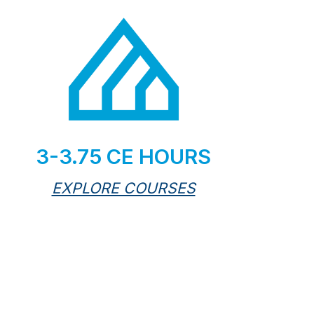
3-3.75 CE HOURS
EXPLORE COURSES