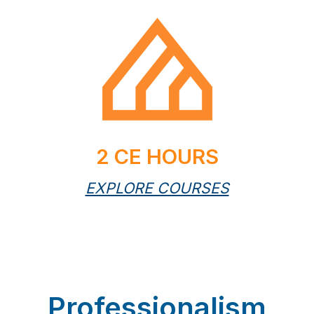
2 CE HOURS
EXPLORE COURSES
Professionalism