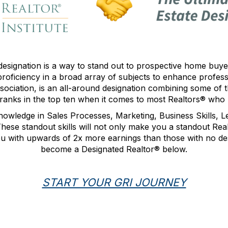
designation
is a way to stand out to prospective home buyer
roficiency in a broad array of subjects to enhance profes
sociation, is an all-around designation combining some of
 ranks in the top ten when it comes to most Realtors® who 
nowledge in Sales Processes, Marketing, Business Skills, 
se standout skills will not only make you a standout Realt
ou with upwards of 2x more earnings than those with no de
become a Designated Realtor
® below.
START YOUR GRI JOURNEY