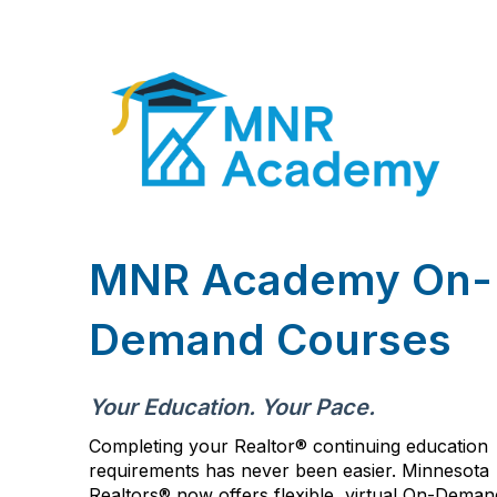
MNR Academy On-
Demand Courses
Your Education. Your Pace.
Completing your Realtor® continuing education
requirements has never been easier. Minnesota
Realtors
®
now offers flexible, virtual On-Deman