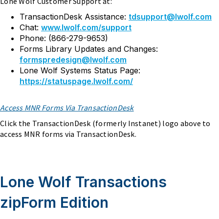
Lone Wolf Customer Support at:
TransactionDesk Assistance:
tdsupport@lwolf.com
Chat:
www.lwolf.com/support
Phone: (866-279-9653)
Forms Library Updates and Changes:
formspredesign@lwolf.com
Lone Wolf Systems Status Page:
https://statuspage.lwolf.com/
Access MNR Forms Via TransactionDesk
Click the TransactionDesk (formerly Instanet) logo above to
access MNR forms via TransactionDesk.
Lone Wolf Transactions
zipForm Edition