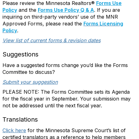
Please review the Minnesota Realtors®
Forms Use
Policy
and the
Forms Use Policy Q & A
. If you are
inquiring on third-party vendors’ use of the MNR
Approved Forms, please read the
Forms Licensing
Policy
.
View list of current forms & revision dates
Suggestions
Have a suggested forms change you’d like the Forms
Committee to discuss?
Submit your suggestion
PLEASE NOTE: The Forms Committee sets its Agenda
for the fiscal year in September. Your submission may
not be addressed until the next fiscal year.
Translations
Click here
for the Minnesota Supreme Court’s list of
certified translators as a reference to help members