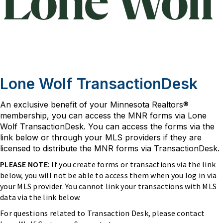
Lone Wolf TransactionDesk
An exclusive benefit of your Minnesota Realtors®
membership, you can access the MNR forms via Lone
Wolf TransactionDesk. You can access the forms via the
link below or through your MLS providers if they are
licensed to distribute the MNR forms via TransactionDesk.
PLEASE NOTE:
If you create forms or transactions via the link
below, you will not be able to access them when you log in via
your MLS provider. You cannot link your transactions with MLS
data via the link below.
For questions related to Transaction Desk, please contact