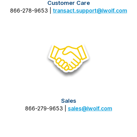
Customer Care
866-278-9653 |
transact.support@lwolf.com
Sales
866-279-9653 |
sales@lwolf.com