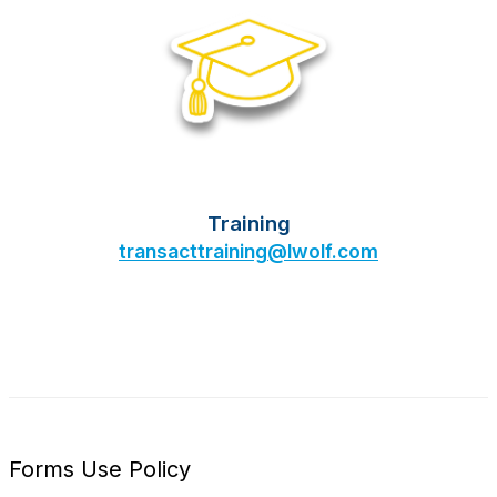
Training
transacttraining@lwolf.com
Forms Use Policy