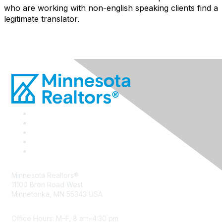
who are working with non-english speaking clients find a
legitimate translator.
Minnesota Realtors®
11100 Bren Road West
Minnetonka, MN 55343 USA
Office Hours: M–F, 8 am–4:30 pm