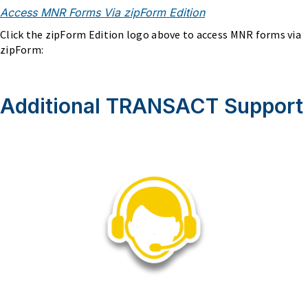
Access MNR Forms Via zipForm Edition
Click the zipForm Edition logo above to access MNR forms via
zipForm:
Additional TRANSACT Support