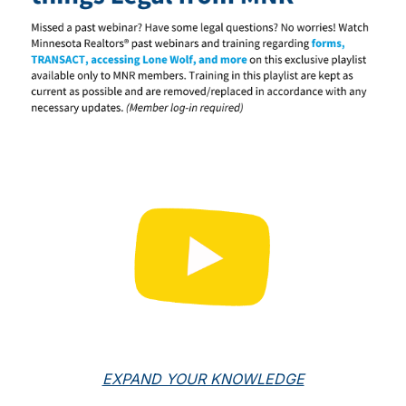
EXPAND YOUR KNOWLEDGE