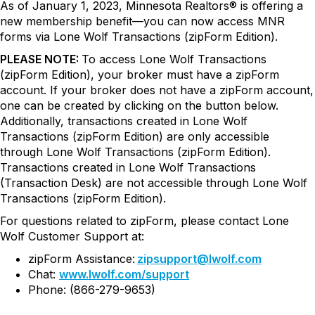
As of January 1, 2023, Minnesota Realtors® is offering a
new membership benefit—you can now access MNR
forms via Lone Wolf Transactions (zipForm Edition).
PLEASE NOTE:
To access
Lone Wolf Transactions
(zipForm Edition)
, your broker must have a zipForm
account. If your broker does not have a zipForm account,
one can be created by clicking on the button below.
Additionally, transactions created in Lone Wolf
Transactions (zipForm Edition) are only accessible
through Lone Wolf Transactions (zipForm Edition).
Transactions created in Lone Wolf Transactions
(Transaction Desk) are not accessible through Lone Wolf
Transactions (zipForm Edition).
For questions related to zipForm, please contact Lone
Wolf Customer Support at:
zipForm Assistance:
zipsupport@lwolf.com
Chat:
www.lwolf.com/support
Phone: (866-279-9653)