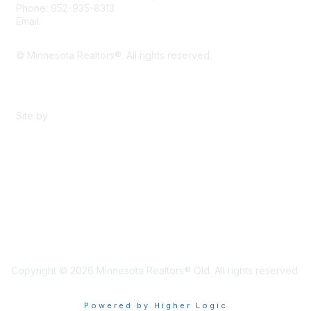
Phone: 952-935-8313
Email:
info@mnrealtor.com
© Minnesota Realtors®. All rights reserved.
Content Sharing Policy
Terms & Conditions
Site by
eConverse Media
Copyright © 2026 Minnesota Realtors® Old. All rights reserved.
Powered by Higher Logic