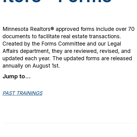
Minnesota Realtors® approved forms include over 70
documents to facilitate real estate transactions.
Created by the Forms Committee and our Legal
Affairs department, they are reviewed, revised, and
updated each year. The updated forms are released
annually on August 1st.
Jump to...
PAST TRAININGS