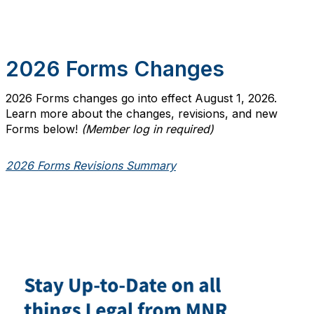
2026 Forms Changes
2026 Forms changes go into effect August 1, 2026.
Learn more about the changes, revisions, and new
Forms below!
(Member log in required)
2026 Forms Revisions Summary